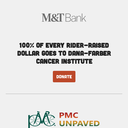
100% of every rider-raised
dollar goes to Dana-Farber
Cancer Institute
DONATE