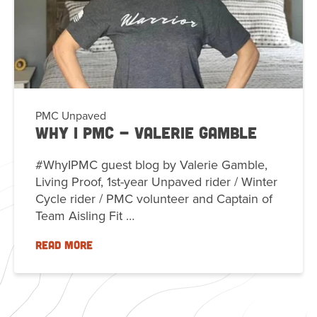
PMC Unpaved
Why I PMC - Valerie Gamble
#WhyIPMC guest blog by Valerie Gamble,
Living Proof, 1st-year Unpaved rider / Winter
Cycle rider / PMC volunteer and Captain of
Team Aisling Fit …
READ MORE