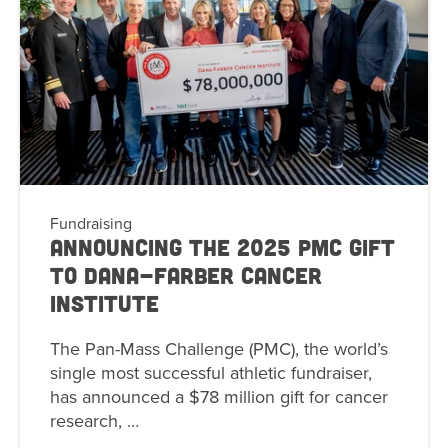
Fundraising
Announcing the 2025 PMC Gift
to Dana-Farber Cancer
Institute
The Pan-Mass Challenge (PMC), the world’s
single most successful athletic fundraiser,
has announced a $78 million gift for cancer
research, …