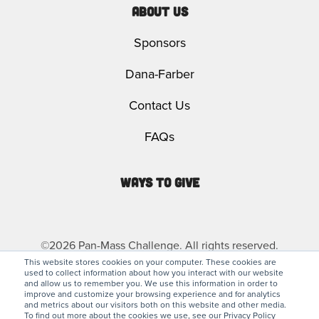
About Us
Sponsors
Dana-Farber
Contact Us
FAQs
Ways to Give
©2026 Pan-Mass Challenge. All rights reserved.
This website stores cookies on your computer. These cookies are
used to collect information about how you interact with our website
Privacy Policy
Legal
and allow us to remember you. We use this information in order to
improve and customize your browsing experience and for analytics
and metrics about our visitors both on this website and other media.
To find out more about the cookies we use, see our Privacy Policy