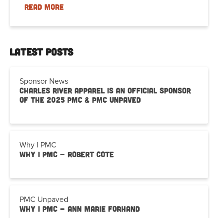
READ MORE
Latest Posts
Sponsor News
Charles River Apparel is an Official Sponsor
of the 2025 PMC & PMC Unpaved
Why I PMC
Why I PMC - Robert Cote
PMC Unpaved
Why I PMC - Ann Marie Forhand