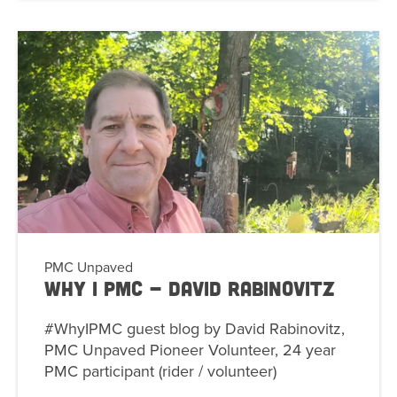
PMC Unpaved
Why I PMC - David Rabinovitz
#WhyIPMC guest blog by David Rabinovitz,
PMC Unpaved Pioneer Volunteer, 24 year
PMC participant (rider / volunteer)