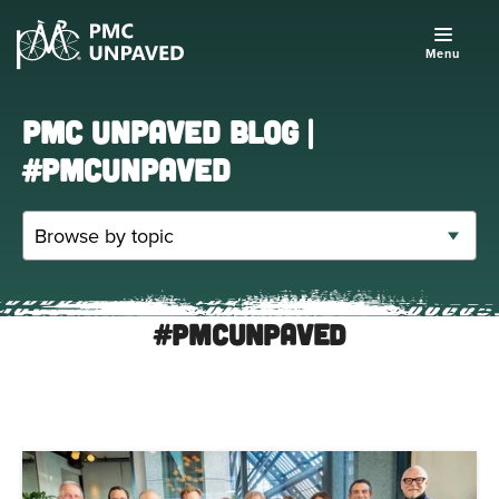
Menu
PMC UNPAVED BLOG |
#PMCUNPAVED
#PMCUnpaved