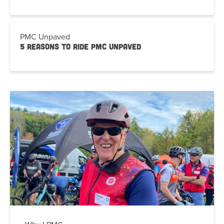
PMC Unpaved
5 Reasons to Ride PMC Unpaved