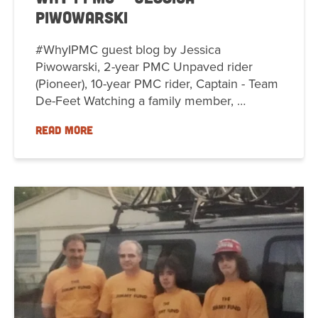
Piwowarski
#WhyIPMC guest blog by Jessica
Piwowarski, 2-year PMC Unpaved rider
(Pioneer), 10-year PMC rider, Captain - Team
De-Feet Watching a family member, …
READ MORE