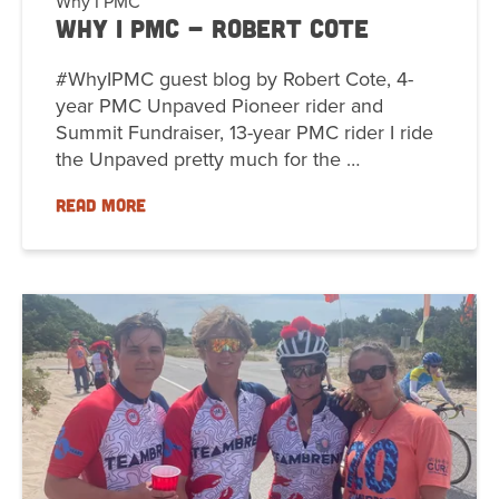
Why I PMC
Why I PMC - Robert Cote
#WhyIPMC guest blog by Robert Cote, 4-
year PMC Unpaved Pioneer rider and
Summit Fundraiser, 13-year PMC rider I ride
the Unpaved pretty much for the …
READ MORE