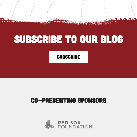
SUBSCRIBE TO OUR BLOG
SUBSCRIBE
Co-Presenting Sponsors