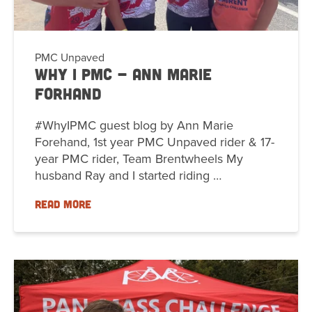
PMC Unpaved
Why I PMC - Ann Marie
Forhand
#WhyIPMC guest blog by Ann Marie
Forehand, 1st year PMC Unpaved rider & 17-
year PMC rider, Team Brentwheels My
husband Ray and I started riding …
READ MORE