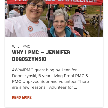
Why I PMC
Why I PMC - Jennifer
Doboszynski
#WhyIPMC guest blog by Jennifer
Doboszynski, 5-year Living Proof PMC &
PMC Unpaved rider and volunteer There
are a few reasons I volunteer for …
READ MORE