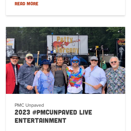
READ MORE
PMC Unpaved
2023 #PMCUnpaved Live
Entertainment