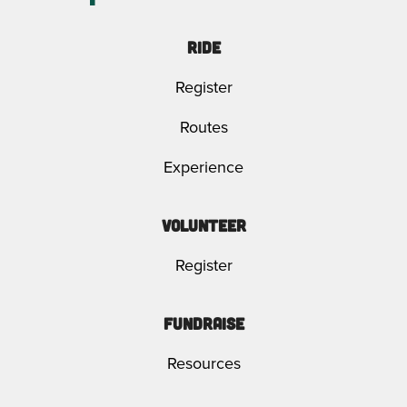
Ride
Register
Routes
Experience
Volunteer
Register
Fundraise
Resources