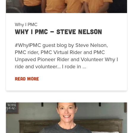
Why I PMC
Why I PMC - Steve Nelson
#WhyIPMC guest blog by Steve Nelson,
PMC rider, PMC Virtual Rider and PMC
Unpaved Pioneer Rider and Volunteer Why I
ride and volunteer… I rode in …
READ MORE