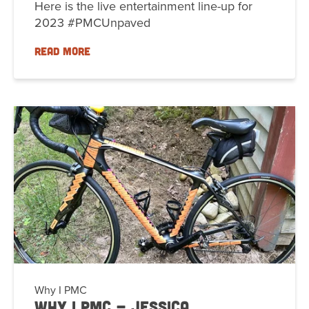
Here is the live entertainment line-up for
2023 #PMCUnpaved
READ MORE
Why I PMC
Why I PMC - Jessica