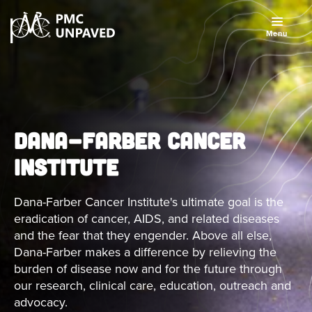
Menu
DANA-FARBER CANCER
INSTITUTE
Dana-Farber Cancer Institute's ultimate goal is the
eradication of cancer, AIDS, and related diseases
and the fear that they engender. Above all else,
Dana-Farber makes a difference by relieving the
burden of disease now and for the future through
our research, clinical care, education, outreach and
advocacy.