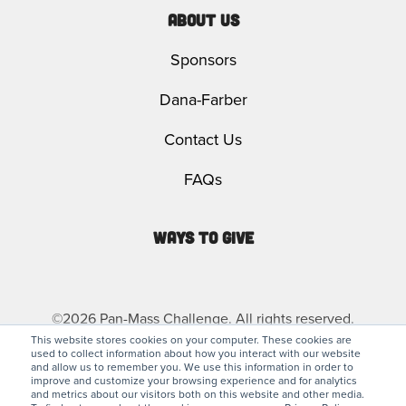
About Us
Sponsors
Dana-Farber
Contact Us
FAQs
Ways to Give
©2026 Pan-Mass Challenge. All rights reserved.
This website stores cookies on your computer. These cookies are
used to collect information about how you interact with our website
Privacy Policy
Legal
and allow us to remember you. We use this information in order to
improve and customize your browsing experience and for analytics
and metrics about our visitors both on this website and other media.