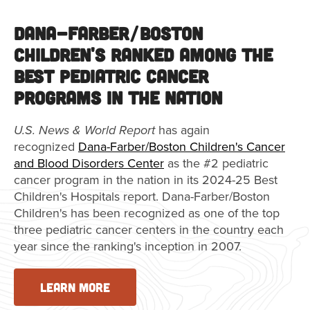
Dana-Farber/Boston
Children's Ranked Among the
Best Pediatric Cancer
Programs in the Nation
U.S. News & World Report
has again
recognized
Dana-Farber/Boston Children's Cancer
and Blood Disorders Center
as the #2 pediatric
cancer program in the nation in its 2024-25 Best
Children's Hospitals report. Dana-Farber/Boston
Children's has been recognized as one of the top
three pediatric cancer centers in the country each
year since the ranking's inception in 2007.
LEARN MORE