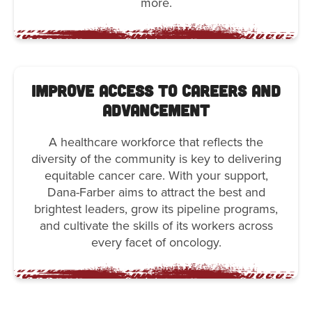
more.
Improve Access to Careers and
Advancement
A healthcare workforce that reflects the
diversity of the community is key to delivering
equitable cancer care. With your support,
Dana-Farber aims to attract the best and
brightest leaders, grow its pipeline programs,
and cultivate the skills of its workers across
every facet of oncology.