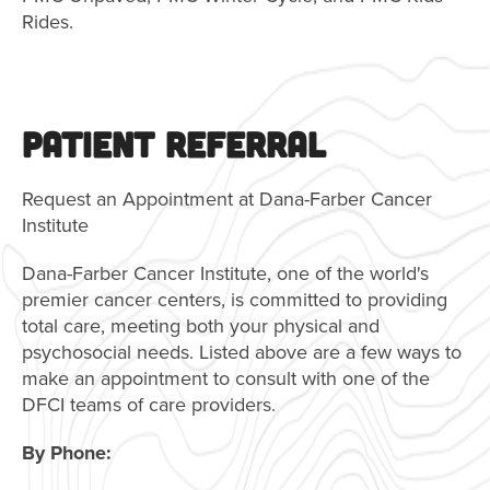
Rides.
PATIENT REFERRAL
Request an Appointment at Dana-Farber Cancer
Institute
Dana-Farber Cancer Institute, one of the world's
premier cancer centers, is committed to providing
total care, meeting both your physical and
psychosocial needs. Listed above are a few ways to
make an appointment to consult with one of the
DFCI teams of care providers.
By Phone: