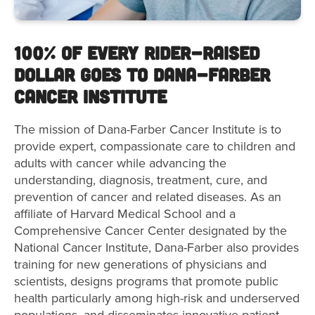
100% of Every Rider-Raised
Dollar Goes to Dana-Farber
Cancer Institute
The mission of Dana-Farber Cancer Institute is to
provide expert, compassionate care to children and
adults with cancer while advancing the
understanding, diagnosis, treatment, cure, and
prevention of cancer and related diseases. As an
affiliate of Harvard Medical School and a
Comprehensive Cancer Center designated by the
National Cancer Institute, Dana-Farber also provides
training for new generations of physicians and
scientists, designs programs that promote public
health particularly among high-risk and underserved
populations, and disseminates innovative patient