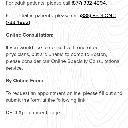
For adult patients, please call
(877) 332-4294
.
For pediatric patients, please call
(888) PEDI-ONC
(733-4662)
Online Consultation:
If you would like to consult with one of our
physicians, but are unable to come to Boston,
please consider our Online Specialty Consultations
service.
By Online Form:
To request an appointment online, please fill out and
submit the form at the following link:
DFCI Appointment Page