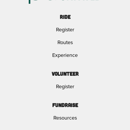
Ride
Register
Routes
Experience
Volunteer
Register
Fundraise
Resources