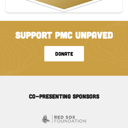
SUPPORT PMC UNPAVED
DONATE
Co-Presenting Sponsors