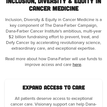
Inclusion, Diversity & Equity in
Cancer Medicine
Inclusion, Diversity & Equity in Cancer Medicine is a
key component of The Dana-Farber Campaign,
Dana-Farber Cancer Institute's ambitious, multi-year
$2 billion fundraising effort to prevent, treat, and
Defy Cancer by accelerating revolutionary science,
extraordinary care, and exceptional expertise.
Read more about how Dana-Farber will use funds to
improve access and care
here
.
Expand Access to Care
All patients deserve access to exceptional
cancer care. Visionary support can help Dana-