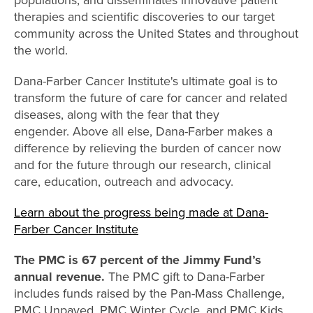
therapies and scientific discoveries to our target
community across the United States and throughout
the world.
Dana-Farber Cancer Institute's ultimate goal is to
transform the future of care for cancer and related
diseases, along with the fear that they
engender. Above all else, Dana-Farber makes a
difference by relieving the burden of cancer now
and for the future through our research, clinical
care, education, outreach and advocacy.
Learn about the progress being made at Dana-
Farber Cancer Institute
The PMC is 67 percent of the Jimmy Fund’s
annual revenue.
The PMC gift to Dana-Farber
includes funds raised by the Pan-Mass Challenge,
PMC Unpaved, PMC Winter Cycle, and PMC Kids