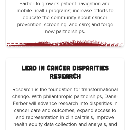
Farber to grow its patient navigation and
mobile health programs; increase efforts to
educate the community about cancer
prevention, screening, and care; and forge
new partnerships.
Lead in Cancer Disparities
Research
Research is the foundation for transformational
change. With philanthropic partnerships, Dana-
Farber will advance research into disparities in
cancer care and outcomes, expand access to
and representation in clinical trials, improve
health equity data collection and analysis, and