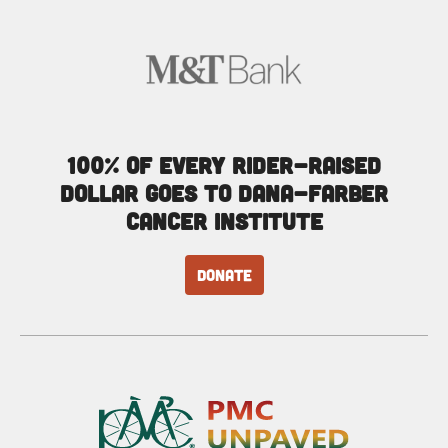
100% of every rider-raised
dollar goes to Dana-Farber
Cancer Institute
DONATE