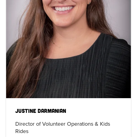
Justine Darmanian
Director of Volunteer Operations & Kids
Rides