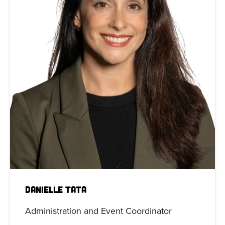
Danielle Tata
Administration and Event Coordinator