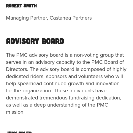
Robert Smith
Managing Partner, Castanea Partners
Advisory Board
The PMC advisory board is a non-voting group that
serves in an advisory capacity to the PMC Board of
Directors. The advisory board is composed of highly
dedicated riders, sponsors and volunteers who will
help spearhead continued growth and innovation
for the organization. These individuals have
demonstrated tremendous fundraising dedication,
as well as a deep understanding of the PMC
mission.