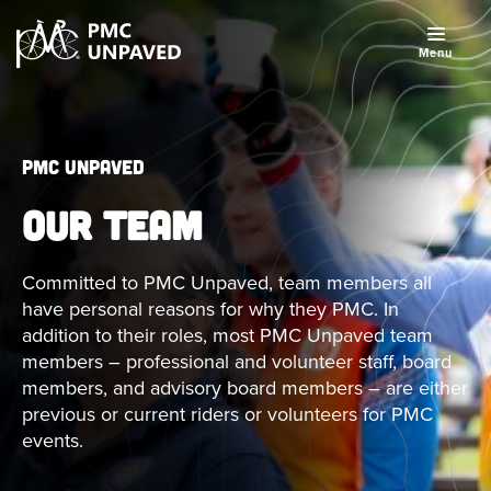
Menu
PMC Unpaved
OUR TEAM
Committed to PMC Unpaved, team members all
have personal reasons for why they PMC. In
addition to their roles, most PMC Unpaved team
members – professional and volunteer staff, board
members, and advisory board members – are either
previous or current riders or volunteers for PMC
events.