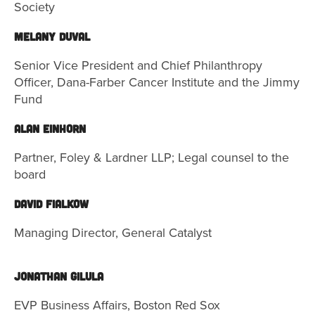
Society
MELANY DUVAL
Senior Vice President and Chief Philanthropy
Officer, Dana-Farber Cancer Institute and the Jimmy
Fund
ALAN EINHORN
Partner, Foley & Lardner LLP; Legal counsel to the
board
David Fialkow
Managing Director, General Catalyst
Jonathan Gilula
EVP Business Affairs, Boston Red Sox