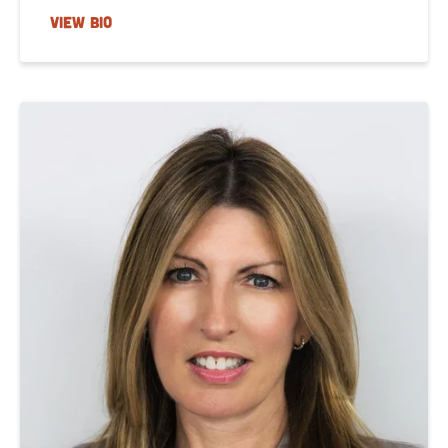
VIEW BIO