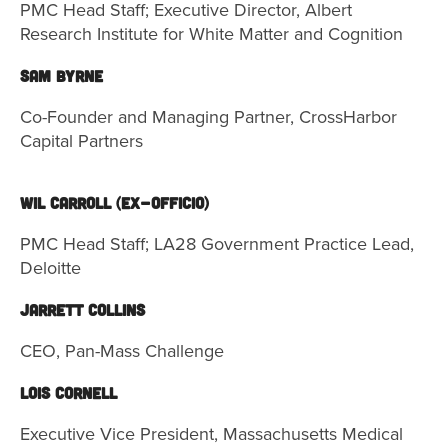
PMC Head Staff; Executive Director, Albert
Research Institute for White Matter and Cognition
SAM BYRNE
Co-Founder and Managing Partner, CrossHarbor
Capital Partners
Wil Carroll (ex-officio)
PMC Head Staff;
LA28 Government Practice Lead,
Deloitte
Jarrett Collins
CEO, Pan-Mass Challenge
Lois Cornell
Executive Vice President, Massachusetts Medical