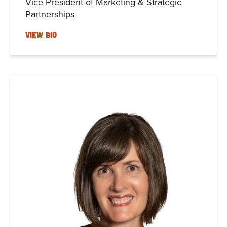
Vice President of Marketing & Strategic
Partnerships
VIEW BIO