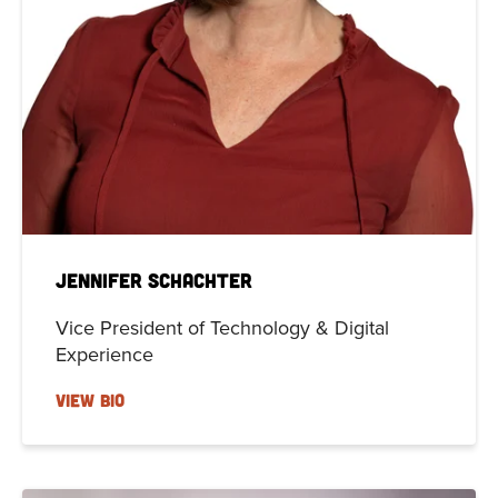
Jennifer Schachter
Vice President of Technology & Digital
Experience
VIEW BIO