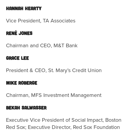
Hannah Hearty
Vice President, TA Associates
René Jones
Chairman and CEO, M&T Bank
Grace Lee
President & CEO, St. Mary’s Credit Union
Mike Roberge
Chairman, MFS Investment Management
Bekah Salwasser
Executive Vice President of Social Impact, Boston
Red Sox; Executive Director, Red Sox Foundation