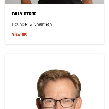
Billy Starr
Founder & Chairman
VIEW BIO