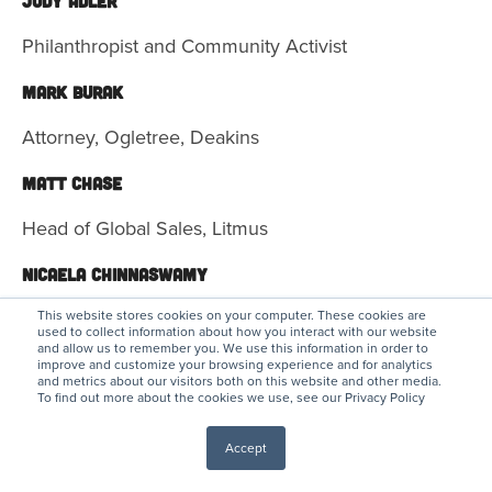
Judy Adler
Philanthropist and Community Activist
Mark Burak
Attorney, Ogletree, Deakins
Matt Chase
Head of Global Sales, Litmus
Nicaela Chinnaswamy
Director, Goldman Sachs 10,000 Small Businesses
This website stores cookies on your computer. These cookies are
used to collect information about how you interact with our website
Program
and allow us to remember you. We use this information in order to
improve and customize your browsing experience and for analytics
and metrics about our visitors both on this website and other media.
KELLY GROSS DOUGLAS
To find out more about the cookies we use, see our Privacy Policy
Managing Director, Brand Content
Accept
Drew Harrington