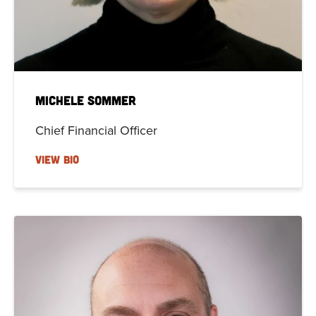
Michele Sommer
Chief Financial Officer
VIEW BIO