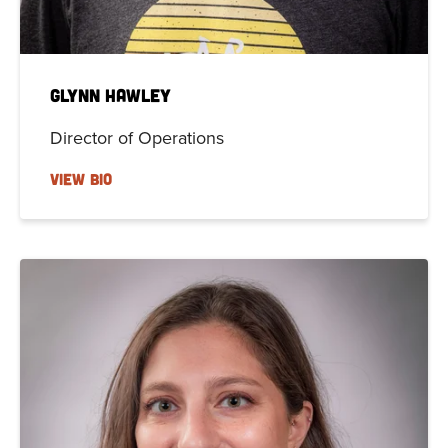
Glynn Hawley
Director of Operations
VIEW BIO