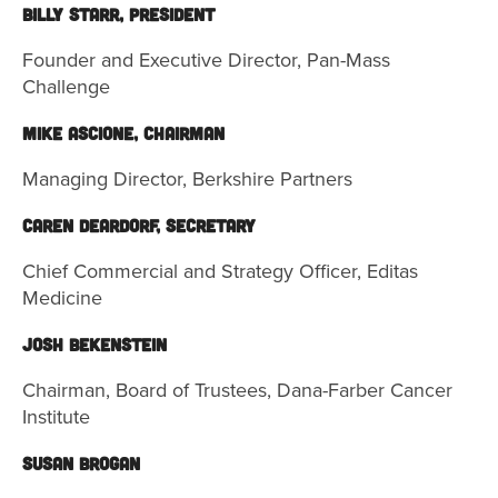
Billy Starr, President
Founder and Executive Director, Pan-Mass
Challenge
Mike Ascione, Chairman
Managing Director, Berkshire Partners
Caren Deardorf, Secretary
Chief Commercial and Strategy Officer, Editas
Medicine
JOSH BEKENSTEIN
Chairman, Board of Trustees, Dana-Farber Cancer
Institute
Susan Brogan