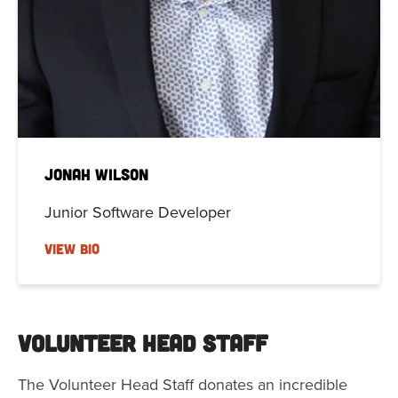
Jonah Wilson
Junior Software Developer
VIEW BIO
Volunteer Head Staff
The Volunteer Head Staff donates an incredible