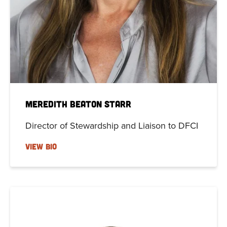
Meredith Beaton Starr
Director of Stewardship and Liaison to DFCI
VIEW BIO