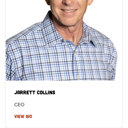
Jarrett Collins
CEO
VIEW BIO