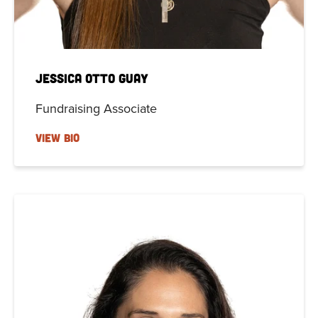
Jessica Otto Guay
Fundraising Associate
VIEW BIO