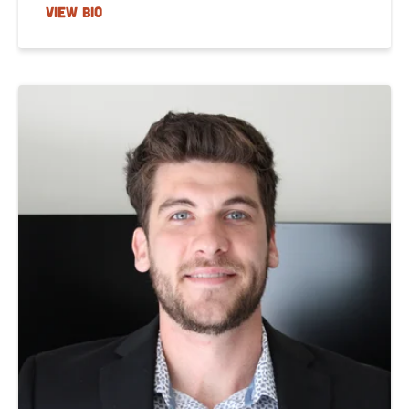
VIEW BIO