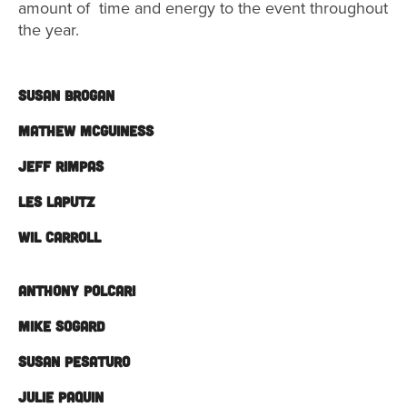
amount of time and energy to the event throughout
the year.
SUSAN BROGAN
MATHEW MCGUINESS
JEFF RIMPAS
LES LAPUTZ
WIL CARROLL
ANTHONY POLCARI
MIKE SOGARD
SUSAN PESATURO
JULIE PAQUIN