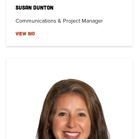
Susan Dunton
Communications & Project Manager
VIEW BIO