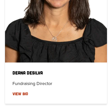
Deana DeSilva
Fundraising Director
VIEW BIO