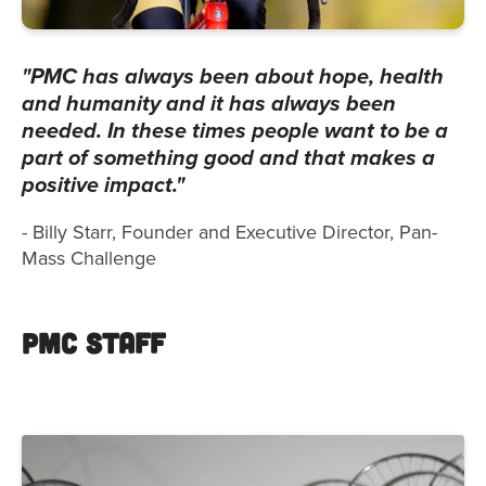
"PMC has always been about hope, health
and humanity and it has always been
needed. In these times people want to be a
part of something good and that makes a
positive impact."
- Billy Starr, Founder and Executive Director, Pan-
Mass Challenge
PMC Staff