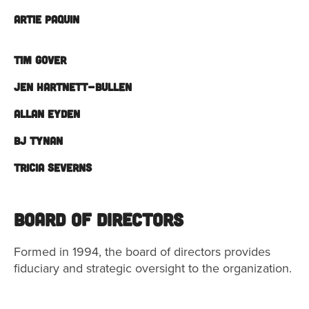
ARTIE PAQUIN
TIM GOVER
JEN HARTNETT-BULLEN
ALLAN EYDEN
BJ TYNAN
TRICIA SEVERNS
Board of Directors
Formed in 1994, the board of directors provides
fiduciary and strategic oversight to the organization.