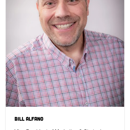
Bill Alfano