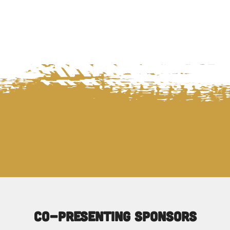
Co-Presenting Sponsors