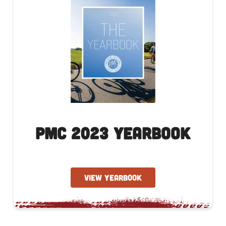
PMC 2023 Yearbook
VIEW YEARBOOK