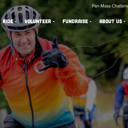
Pan-Mass Challen
Ride
Volunteer
Fundraise
About Us