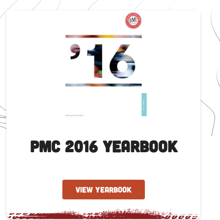
PMC 2016 Yearbook
VIEW YEARBOOK