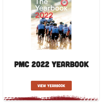
PMC 2022 Yearbook
VIEW YEARBOOK