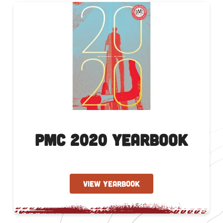
PMC 2020 Yearbook
VIEW YEARBOOK