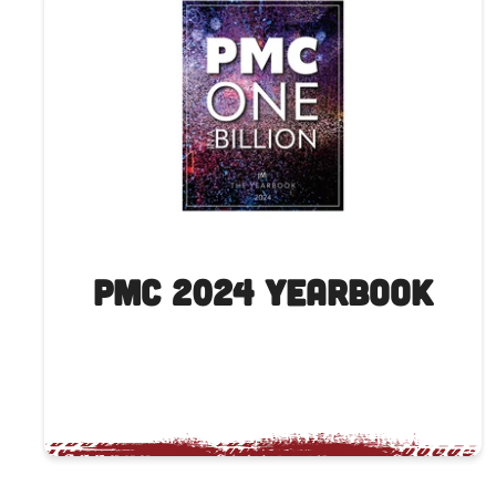
PMC 2024 Yearbook