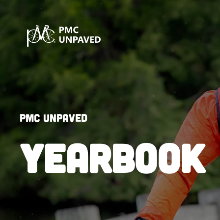
PMC Unpaved
YEARBOOK