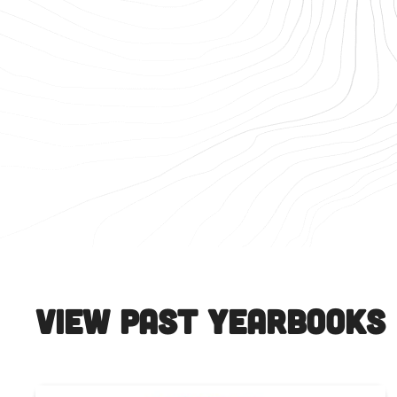
View Past Yearbooks