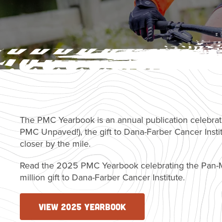
The PMC Yearbook is an annual publication celebrat
PMC Unpaved!), the gift to Dana-Farber Cancer Insti
closer by the mile.
Read the 2025 PMC Yearbook celebrating the Pan-M
million gift to Dana-Farber Cancer Institute.
VIEW 2025 YEARBOOK