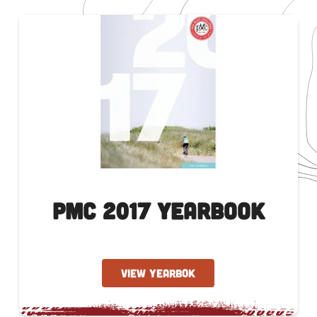
PMC 2017 Yearbook
VIEW YEARBOK