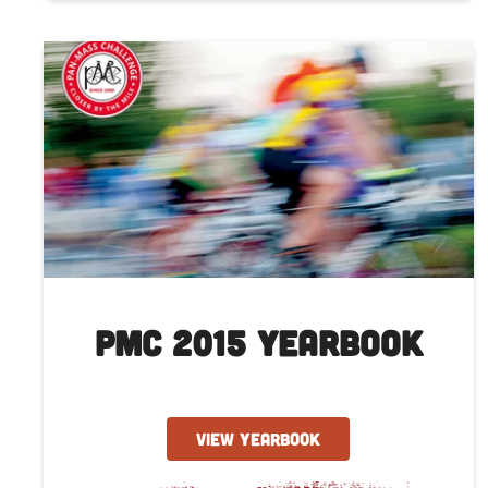
PMC 2015 Yearbook
VIEW YEARBOOK