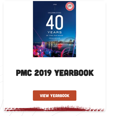
PMC 2019 Yearbook
VIEW YEARBOOK