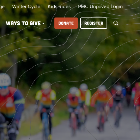
ge
Winter Cycle
Kids Rides
PMC Unpaved Login
Ways to Give
DONATE
REGISTER