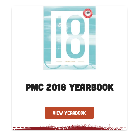
PMC 2018 Yearbook
VIEW YEARBOOK