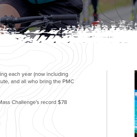
ing each year (now including
tute, and all who bring the PMC
ass Challenge's record $78