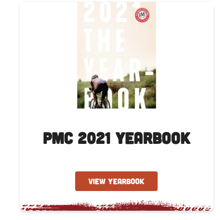
PMC 2021 Yearbook
VIEW YEARBOOK