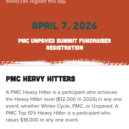
more) can register this day.
APRIL 7, 2026
PMC Unpaved Summit Fundraiser
Registration
PMC Heavy Hitters
A PMC Heavy Hitter is a participant who achieves
the Heavy Hitter level ($12,000 in 2026) in any one
event, whether Winter Cycle, PMC, or Unpaved. A
PMC Top 10% Heavy Hitter is a participant who
raises $18,000 in any one event.