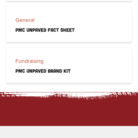
General
PMC Unpaved Fact Sheet
Fundraising
PMC Unpaved Brand Kit