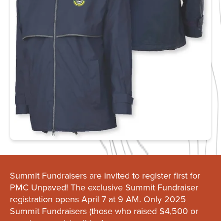
Summit Fundraisers are invited to register first for
PMC Unpaved! The exclusive Summit Fundraiser
registration opens April 7 at 9 AM. Only 2025
Summit Fundraisers (those who raised $4,500 or