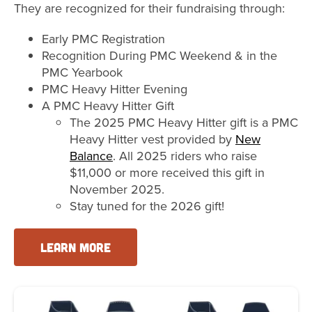
They are recognized for their fundraising through:
Early PMC Registration
Recognition During PMC Weekend & in the
PMC Yearbook
PMC Heavy Hitter Evening
A PMC Heavy Hitter Gift
The 2025 PMC Heavy Hitter gift is a PMC
Heavy Hitter vest provided by
New
Balance
. All 2025 riders who raise
$11,000 or more received this gift in
November 2025.
Stay tuned for the 2026 gift!
LEARN MORE