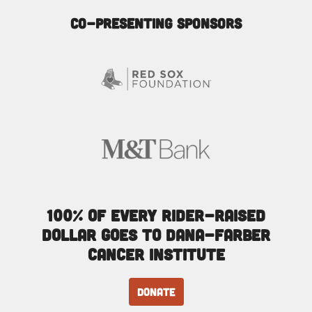
Co-Presenting Sponsors
100% of every rider-raised
dollar goes to Dana-Farber
Cancer Institute
DONATE