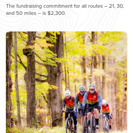
The fundraising commitment for all routes – 21, 30,
and 50 miles – is $2,300.