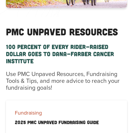
PMC UNPAVED RESOURCES
100 PERCENT OF EVERY RIDER-RAISED
DOLLAR GOES TO DANA-FARBER CANCER
INSTITUTE
Use PMC Unpaved Resources, Fundraising
Tools & Tips, and more advice to reach your
fundraising goals!
Fundraising
2025 PMC Unpaved Fundraising Guide