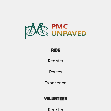
Ride
Register
Routes
Experience
Volunteer
Register