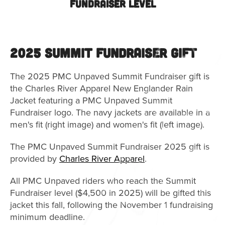
Fundraiser Level
2025 Summit Fundraiser Gift
The 2025 PMC Unpaved Summit Fundraiser gift is
the Charles River Apparel New Englander Rain
Jacket featuring a PMC Unpaved Summit
Fundraiser logo. The navy jackets are available in a
men's fit (right image) and women's fit (left image).
The PMC Unpaved Summit Fundraiser 2025 gift is
provided by
Charles River Apparel
.
All PMC Unpaved riders who reach the Summit
Fundraiser level ($4,500 in 2025) will be gifted this
jacket this fall, following the November 1 fundraising
minimum deadline.