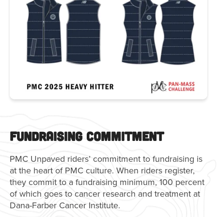
Fundraising Commitment
PMC Unpaved riders’ commitment to fundraising is
at the heart of PMC culture. When riders register,
they commit to a fundraising minimum, 100 percent
of which goes to cancer research and treatment at
Dana-Farber Cancer Institute.