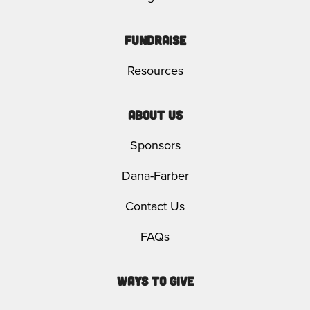
Fundraise
Resources
About Us
Sponsors
Dana-Farber
Contact Us
FAQs
Ways to Give