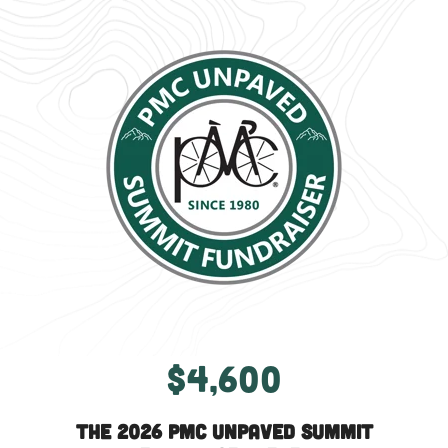
$4,600
The 2026 PMC Unpaved Summit