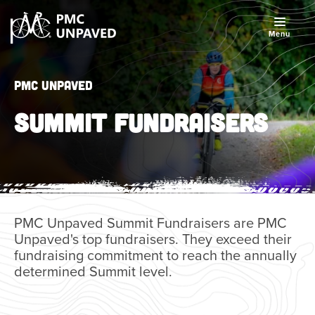
Menu
PMC Unpaved
SUMMIT FUNDRAISERS
PMC Unpaved Summit Fundraisers are PMC
Unpaved's top fundraisers. They exceed their
fundraising commitment to reach the annually
determined Summit level.