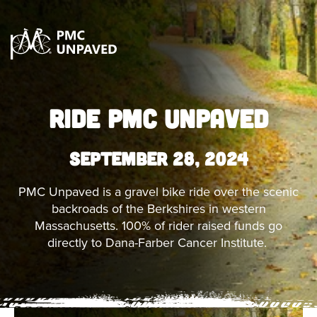
RIDE PMC UNPAVED
September 28, 2024
PMC Unpaved is a gravel bike ride over the scenic
backroads of the Berkshires in western
Massachusetts. 100% of rider raised funds go
directly to Dana-Farber Cancer Institute.