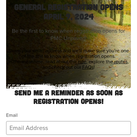
General Registration Opens
April 9, 2024
Be the first to know when registration opens for
PMC Unpaved!
Share your email address and we'll make sure you're one
of the first to know when registration opens.
In the meantime, read about the
ride
, explore the
routes
,
and check out our
FAQs
!
Send me a reminder as soon as
registration opens!
Email